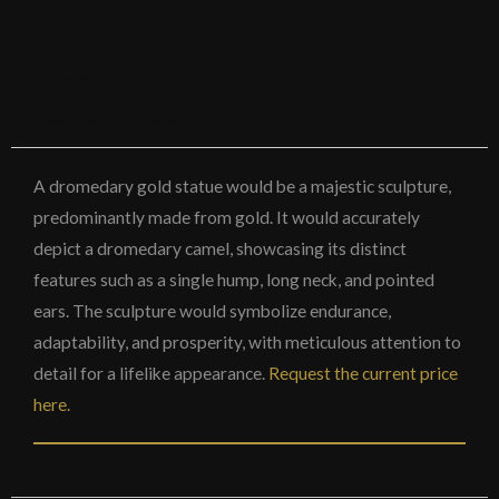
Description
Additional information
A dromedary gold statue would be a majestic sculpture,
predominantly made from gold. It would accurately
depict a dromedary camel, showcasing its distinct
features such as a single hump, long neck, and pointed
ears. The sculpture would symbolize endurance,
adaptability, and prosperity, with meticulous attention to
detail for a lifelike appearance.
Request the current price
here.