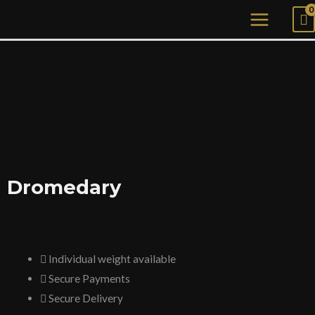
Skip
MAIN
to
MENU
content
Gold Statues 24 Carat
Dromedary
Individual weight available
Secure Payments
Secure Delivery