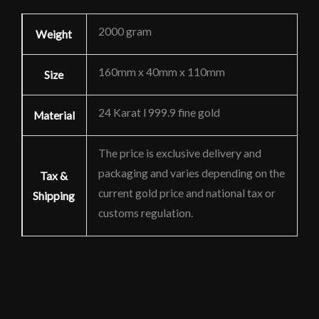
2000 gram
Weight
160mm x 40mm x 110mm
Size
24 Karat l 999.9 fine gold
Material
The price is exclusive delivery and
packaging and varies depending on the
Tax &
current gold price and national tax or
Shipping
customs regulation.
Not the right one for you?
Our experienced master goldsmiths will be