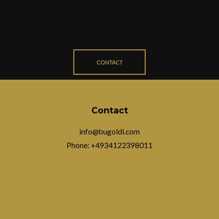
happy to handcraft individual sculptures and
figurines of any type and size for you.
Simply send an inquiry with your desired
product and the desired weight
CONTACT
Contact
info@bugoldi.com
Phone: +4934122398011